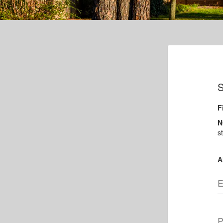
S
F
N
s
A
E
P