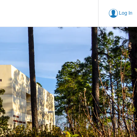
Log In