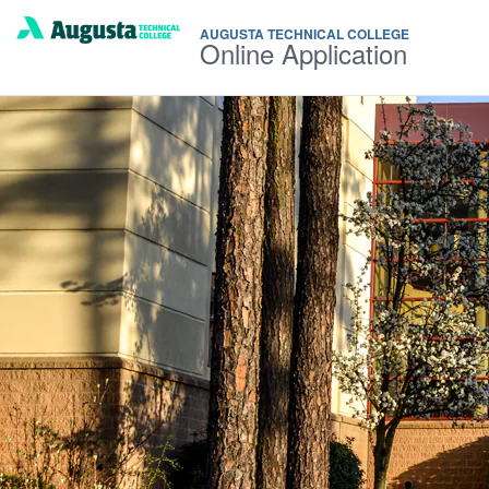
AUGUSTA TECHNICAL COLLEGE
Online Application