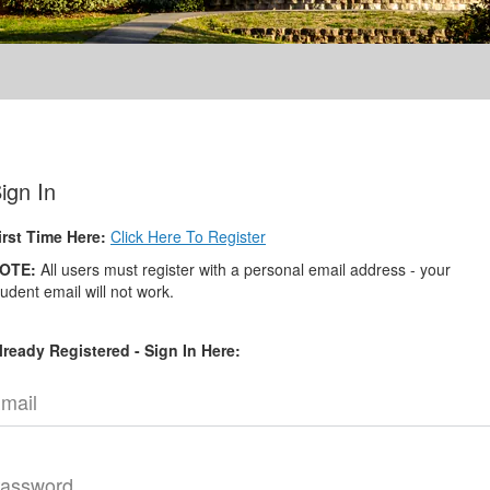
ign In
irst Time Here:
Click Here To Register
OTE:
All users must register with a personal email address - your
tudent email will not work.
lready Registered - Sign In Here:
mail
assword